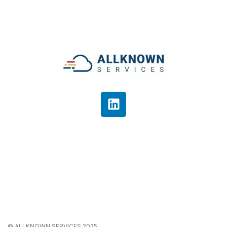
© ALLKNOWN SERVICES 2025