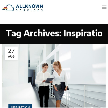
Tag Archives: Inspiratio
27
AUG
INSPIRATION