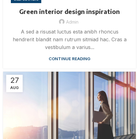
Green interior design inspiration
Admin
A sed a risusat luctus esta anibh rhoncus
hendrerit blandit nam rutrum sitmiad hac. Cras a
vestibulum a varius...
CONTINUE READING
27
AUG