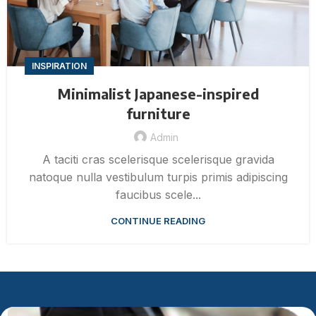
INSPIRATION
Minimalist Japanese-inspired
furniture
Admin
A taciti cras scelerisque scelerisque gravida
natoque nulla vestibulum turpis primis adipiscing
faucibus scele...
CONTINUE READING