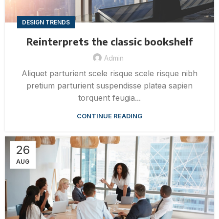
DESIGN TRENDS
Reinterprets the classic bookshelf
Admin
Aliquet parturient scele risque scele risque nibh
pretium parturient suspendisse platea sapien
torquent feugia...
CONTINUE READING
26
AUG