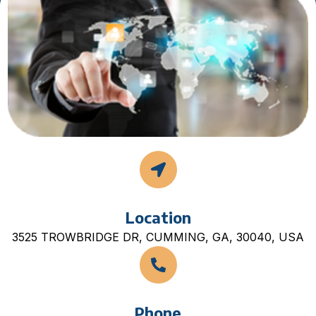
Location
3525 TROWBRIDGE DR, CUMMING, GA, 30040, USA
Phone