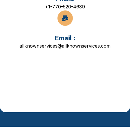
+1-770-520-4689
Email :
allknownservices@allknownservices.com