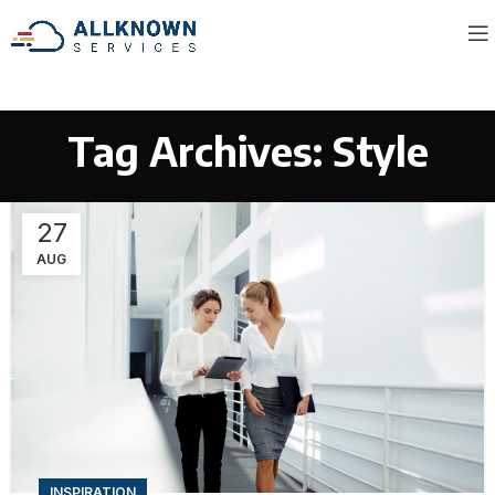
Tag Archives: Style
27
AUG
INSPIRATION