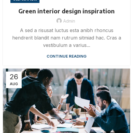
Green interior design inspiration
Admin
A sed a risusat luctus esta anibh rhoncus
hendrerit blandit nam rutrum sitmiad hac. Cras a
vestibulum a varius...
CONTINUE READING
26
AUG