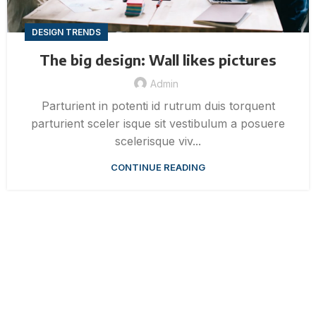
DESIGN TRENDS
The big design: Wall likes pictures
Admin
Parturient in potenti id rutrum duis torquent
parturient sceler isque sit vestibulum a posuere
scelerisque viv...
CONTINUE READING