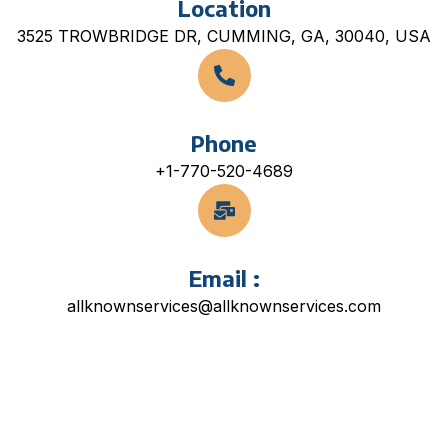
Location
3525 TROWBRIDGE DR, CUMMING, GA, 30040, USA
Phone
+1-770-520-4689
Email :
allknownservices@allknownservices.com